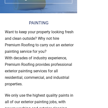
PAINTING
Want to keep your property looking fresh
and clean outside? Why not hire
Premium Roofing to carry out an exterior
painting service for you?
With decades of industry experience,
Premium Roofing provides professional
exterior painting services for all
residential, commercial, and industrial
properties.
We only use the highest quality paints in
all of our exterior painting jobs, with