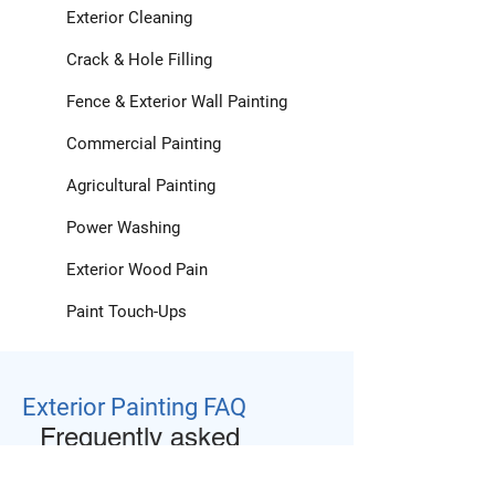
Exterior Cleaning
Crack & Hole Filling
Fence & Exterior Wall Painting
Commercial Painting
Agricultural Painting
Power Washing
Exterior Wood Pain
Paint Touch-Ups
Exterior Painting FAQ
Frequently asked
questions