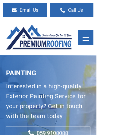
Email Us
Call Us
PAINTING
Interested in a high-quality
Exterior Painting Service for
your property? Get in touch
with the team today
059 9108088