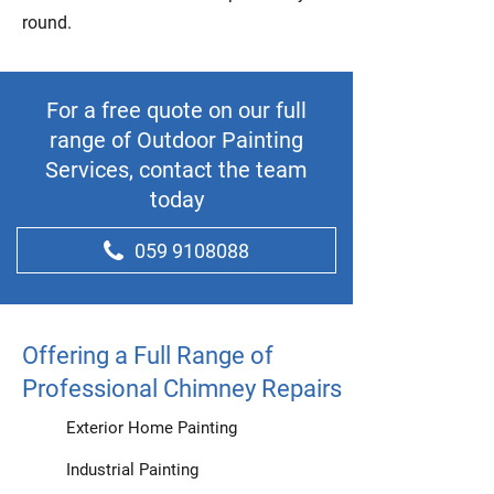
round.
For a free quote on our full
range of Outdoor Painting
Services, contact the team
today
059 9108088
Offering a Full Range of
Professional Chimney Repairs
Exterior Home Painting
Industrial Painting