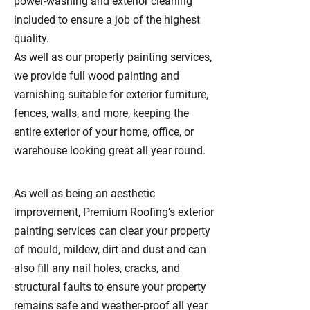
power-washing and exterior cleaning
included to ensure a job of the highest
quality.
As well as our property painting services,
we provide full wood painting and
varnishing suitable for exterior furniture,
fences, walls, and more, keeping the
entire exterior of your home, office, or
warehouse looking great all year round.
As well as being an aesthetic
improvement, Premium Roofing’s exterior
painting services can clear your property
of mould, mildew, dirt and dust and can
also fill any nail holes, cracks, and
structural faults to ensure your property
remains safe and weather-proof all year